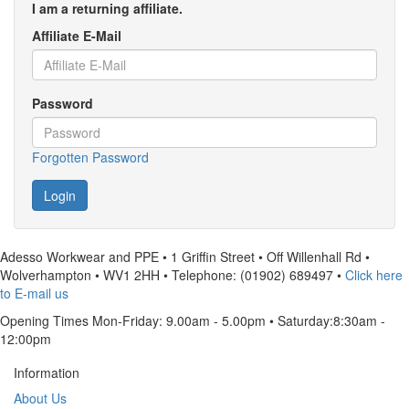
I am a returning affiliate.
Affiliate E-Mail
Password
Forgotten Password
Adesso Workwear and PPE
•
1 Griffin Street
•
Off Willenhall Rd
•
Wolverhampton
•
WV1 2HH
•
Telephone: (01902) 689497
•
Click here
to E-mail us
Opening Times Mon-Friday: 9.00am - 5.00pm • Saturday:8:30am -
12:00pm
Information
About Us