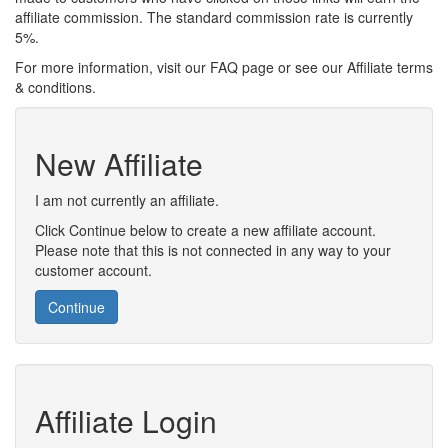
affiliate commission. The standard commission rate is currently
5%.
For more information, visit our FAQ page or see our Affiliate terms
& conditions.
New Affiliate
I am not currently an affiliate.
Click Continue below to create a new affiliate account.
Please note that this is not connected in any way to your
customer account.
Continue
Affiliate Login