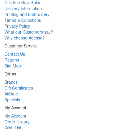
Children Size Guide
Delivery Information
Printing and Embroidery
Terms & Conditions
Privacy Policy
What our Customers say?
Why choose Adesso?
Customer Service
Contact Us
Returns
Site Map
Extras
Brands
Gift Certificates
Affiliate
Specials
My Account
My Account
Order History
Wish List