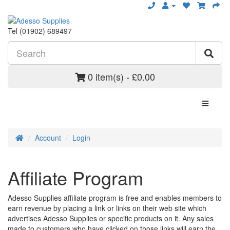
Tel (01902) 689497
0 item(s) - £0.00
Account
Login
Affiliate Program
Adesso Supplies affiliate program is free and enables members to
earn revenue by placing a link or links on their web site which
advertises Adesso Supplies or specific products on it. Any sales
made to customers who have clicked on those links will earn the