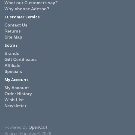
What our Customers say?
Why choose Adesso?
Customer Service
Contact Us
Returns
Site Map
Extras
Brands
Gift Certificates
Affiliate
Specials
My Account
My Account
Order History
Wish List
Newsletter
Powered By
OpenCart
Adesso Supplies © 2026