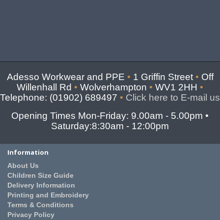
Adesso Workwear and PPE
•
1 Griffin Street
•
Off
Willenhall Rd
•
Wolverhampton
•
WV1 2HH
•
Telephone: (01902) 689497
•
Click here to E-mail us
Opening Times Mon-Friday: 9.00am - 5.00pm •
Saturday:8:30am - 12:00pm
Information
About Us
Children Size Guide
Delivery Information
Printing and Embroidery
Terms & Conditions
Privacy Policy