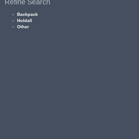
Refine Search
Backpack
Holdall
Other