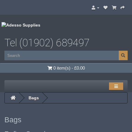
Tel (01902) 689497
0 item(s) - £0.00
Bags
Bags