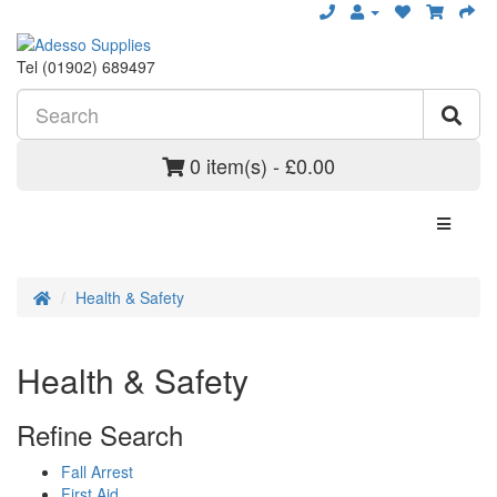
Tel (01902) 689497
0 item(s) - £0.00
Health & Safety
Health & Safety
Refine Search
Fall Arrest
First Aid