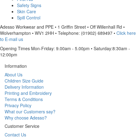
Safety Signs
Skin Care
Spill Control
Adesso Workwear and PPE
•
1 Griffin Street
•
Off Willenhall Rd
•
Wolverhampton
•
WV1 2HH
•
Telephone: (01902) 689497
•
Click here
to E-mail us
Opening Times Mon-Friday: 9.00am - 5.00pm • Saturday:8:30am -
12:00pm
Information
About Us
Children Size Guide
Delivery Information
Printing and Embroidery
Terms & Conditions
Privacy Policy
What our Customers say?
Why choose Adesso?
Customer Service
Contact Us